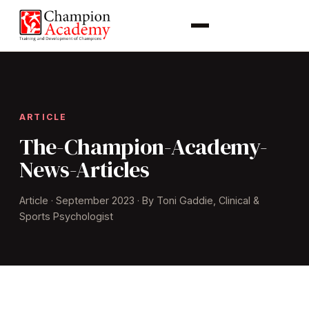
ARTICLE
The-Champion-Academy-
News-Articles
Article · September 2023 · By Toni Gaddie, Clinical &
Sports Psychologist