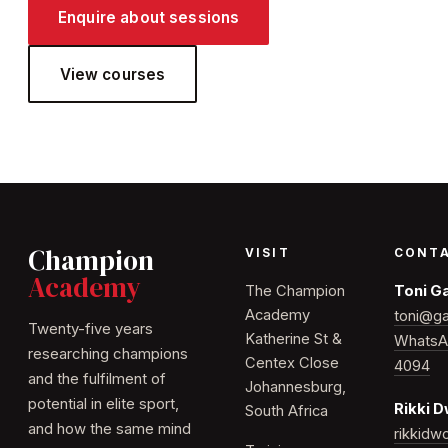
Enquire about sessions
View courses
Champion
VISIT
CONT
Academy
The Champion
Toni G
Academy
toni@ga
Twenty-five years
Katherine St &
WhatsA
researching champions
Centex Close
4094
and the fulfilment of
Johannesburg,
potential in elite sport,
Rikki 
South Africa
and how the same mind
rikkid