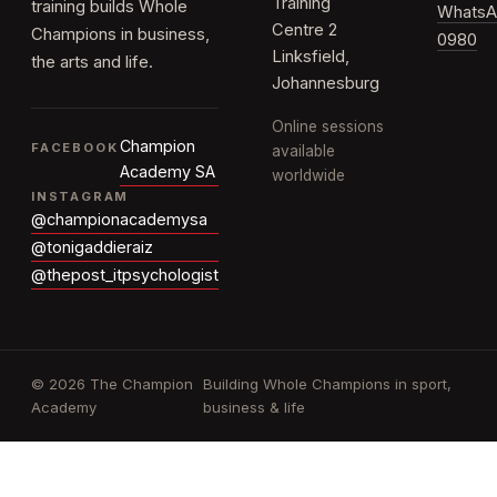
Training
training builds Whole
WhatsA
Centre 2
Champions in business,
0980
Linksfield,
the arts and life.
Johannesburg
Online sessions
Champion
FACEBOOK
available
Academy SA
worldwide
INSTAGRAM
@championacademysa
@tonigaddieraiz
@thepost_itpsychologist
© 2026 The Champion
Building Whole Champions in sport,
Academy
business & life