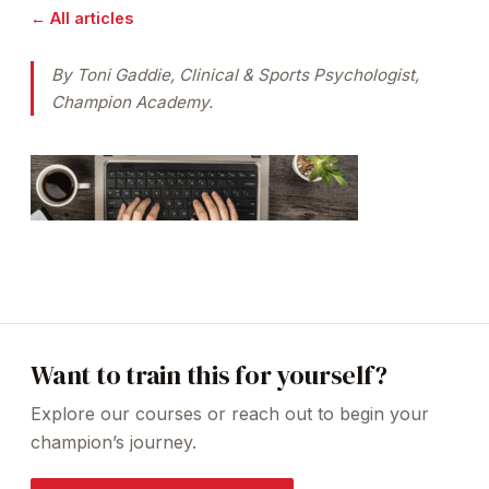
← All articles
By Toni Gaddie, Clinical & Sports Psychologist,
Champion Academy.
Want to train this for yourself?
Explore our courses or reach out to begin your
champion’s journey.