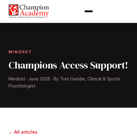
MINDSET
Champions Access Support!
Mindset · June 2026 · By Toni Gaddie, Clinical & Sports
Psychologist
← All articles