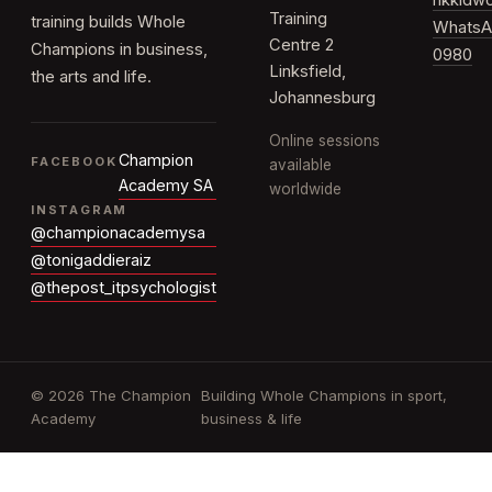
rikkid
Training
training builds Whole
WhatsA
Centre 2
Champions in business,
0980
Linksfield,
the arts and life.
Johannesburg
Online sessions
Champion
FACEBOOK
available
Academy SA
worldwide
INSTAGRAM
@championacademysa
@tonigaddieraiz
@thepost_itpsychologist
© 2026 The Champion
Building Whole Champions in sport,
Academy
business & life