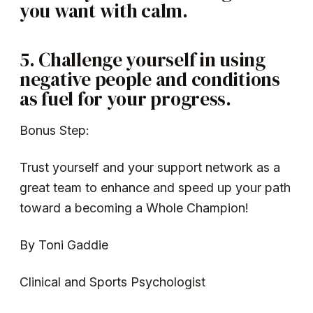
you want with calm.
5. Challenge yourself in using
negative people and conditions
as fuel for your progress.
Bonus Step:
Trust yourself and your support network as a
great team to enhance and speed up your path
toward a becoming a Whole Champion!
By Toni Gaddie
Clinical and Sports Psychologist