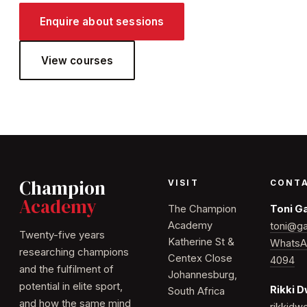
Enquire about sessions
View courses
Champion
VISIT
CONT
Academy
The Champion
Toni G
Academy
toni@ga
Twenty-five years
Katherine St &
WhatsA
researching champions
Centex Close
4094
and the fulfilment of
Johannesburg,
potential in elite sport,
Rikki 
South Africa
and how the same mind