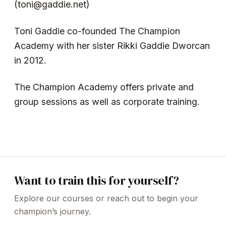
(toni@gaddie.net)
Toni Gaddie co-founded The Champion
Academy with her sister Rikki Gaddie Dworcan
in 2012.
The Champion Academy offers private and
group sessions as well as corporate training.
Want to train this for yourself?
Explore our courses or reach out to begin your
champion’s journey.