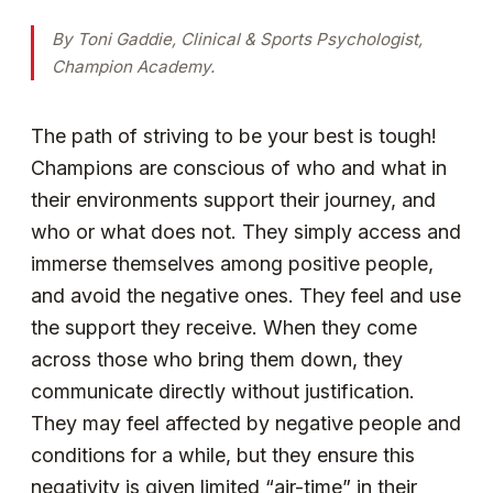
By Toni Gaddie, Clinical & Sports Psychologist,
Champion Academy.
The path of striving to be your best is tough!
Champions are conscious of who and what in
their environments support their journey, and
who or what does not. They simply access and
immerse themselves among positive people,
and avoid the negative ones. They feel and use
the support they receive. When they come
across those who bring them down, they
communicate directly without justification.
They may feel affected by negative people and
conditions for a while, but they ensure this
negativity is given limited “air-time” in their