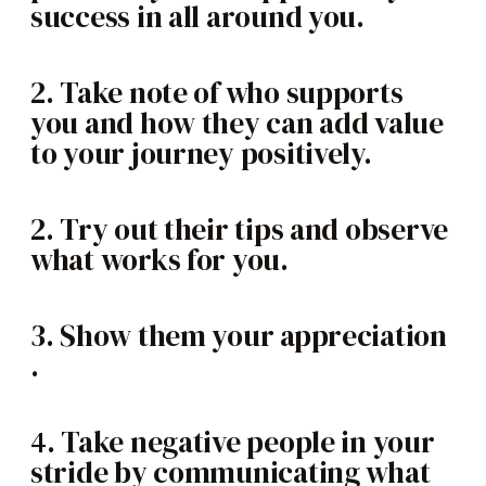
success in all around you.
2. Take note of who supports
you and how they can add value
to your journey positively.
2. Try out their tips and observe
what works for you.
3. Show them your appreciation
.
4. Take negative people in your
stride by communicating what