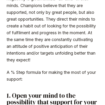
minds. Champions believe that they are
supported, not only by great people, but also
great opportunities. They direct their minds to
create a habit out of looking for the possibility
of fulfilment and progress in the moment. At
the same time they are constantly cultivating
an attitude of positive anticipation of their
intentions and/or targets unfolding better than
they expect!
A % Step formula for making the most of your
support:
1. Open your mind to the
possibility that support for your