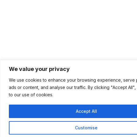
We value your privacy
We use cookies to enhance your browsing experience, serve 
ads or content, and analyse our traffic. By clicking "Accept All"
to our use of cookies.
Accept All
Customise