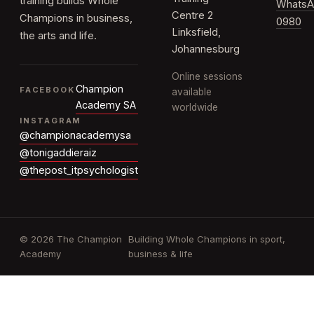
training builds Whole
WhatsA
Centre 2
Champions in business,
0980
Linksfield,
the arts and life.
Johannesburg
Online sessions
Champion
FACEBOOK
available
Academy SA
worldwide
INSTAGRAM
@championacademysa
@tonigaddieraiz
@thepost_itpsychologist
© 2026 The Champion
Building Whole Champions in sport,
Academy
business & life