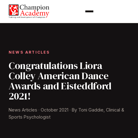
NEWS ARTICLES
Congratulations Liora
Colley American Dance
Awards and Eisteddford
2021!
News Articles · October 2021 · By Toni Gaddie, Clinical &
Sports Psychologist