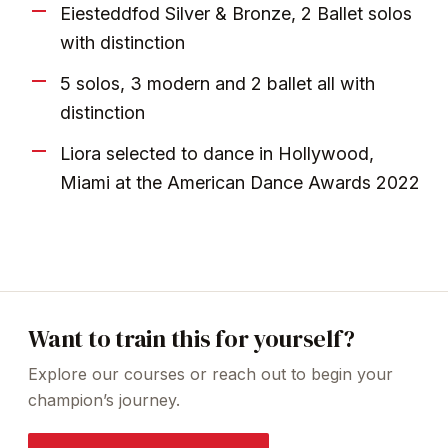
Eiesteddfod Silver & Bronze, 2 Ballet solos
with distinction
5 solos, 3 modern and 2 ballet all with
distinction
Liora selected to dance in Hollywood,
Miami at the American Dance Awards 2022
Want to train this for yourself?
Explore our courses or reach out to begin your
champion’s journey.