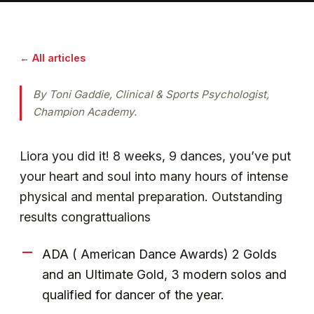
← All articles
By Toni Gaddie, Clinical & Sports Psychologist,
Champion Academy.
Liora you did it! 8 weeks, 9 dances, you’ve put
your heart and soul into many hours of intense
physical and mental preparation. Outstanding
results congrattualions
ADA ( American Dance Awards) 2 Golds
and an Ultimate Gold, 3 modern solos and
qualified for dancer of the year.