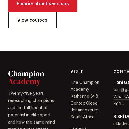
Enquire about sessions
View courses
Champion
VISIT
CONT
Academy
The Champion
Toni G
Academy
toni@ga
Twenty-five years
Katherine St &
WhatsA
researching champions
Centex Close
4094
and the fulfilment of
Johannesburg,
potential in elite sport,
Rikki 
South Africa
and how the same mind
rikkid
Training