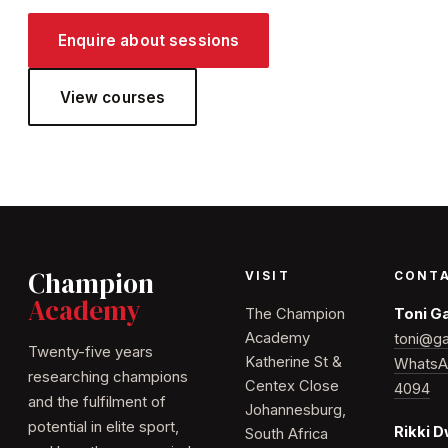
Enquire about sessions
View courses
Champion
VISIT
CONT
Academy
The Champion
Toni G
Academy
toni@ga
Twenty-five years
Katherine St &
WhatsA
researching champions
Centex Close
4094
and the fulfilment of
Johannesburg,
potential in elite sport,
Rikki 
South Africa