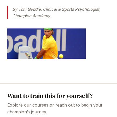
By Toni Gaddie, Clinical & Sports Psychologist,
Champion Academy.
Want to train this for yourself?
Explore our courses or reach out to begin your
champion’s journey.