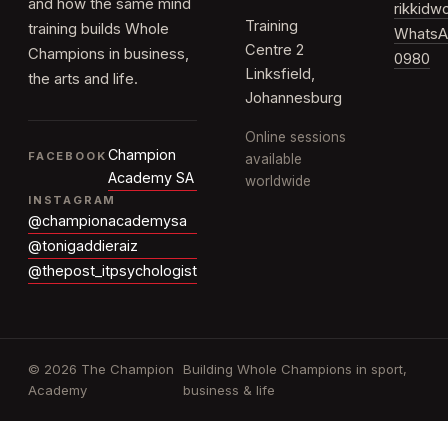
and how the same mind
rikkid
Training
training builds Whole
WhatsA
Centre 2
Champions in business,
0980
Linksfield,
the arts and life.
Johannesburg
Online sessions
Champion
FACEBOOK
available
Academy SA
worldwide
INSTAGRAM
@championacademysa
@tonigaddieraiz
@thepost_itpsychologist
© 2026 The Champion
Building Whole Champions in sport,
Academy
business & life