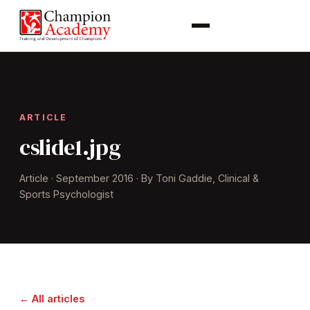
ARTICLE
cslide1.jpg
Article · September 2016 · By Toni Gaddie, Clinical &
Sports Psychologist
← All articles