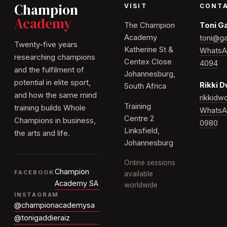
Champion
VISIT
CONT
Academy
The Champion
Toni G
Academy
toni@ga
Twenty-five years
Katherine St &
WhatsA
researching champions
Centex Close
4094
and the fulfilment of
Johannesburg,
potential in elite sport,
Rikki 
South Africa
and how the same mind
rikkid
Training
training builds Whole
WhatsA
Centre 2
Champions in business,
0980
Linksfield,
the arts and life.
Johannesburg
Online sessions
Champion
FACEBOOK
available
Academy SA
worldwide
INSTAGRAM
@championacademysa
@tonigaddieraiz