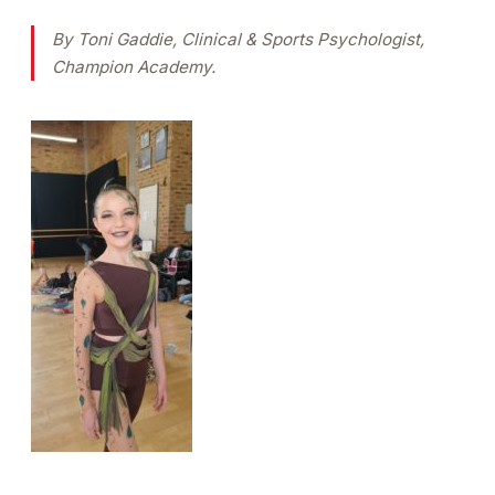
By Toni Gaddie, Clinical & Sports Psychologist,
Champion Academy.