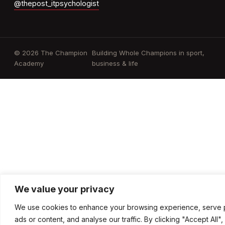
@thepost_itpsychologist
© 2026 The Champion
Building Whole Champions in sport,
Academy
business & life
We value your privacy
We use cookies to enhance your browsing experience, serve 
ads or content, and analyse our traffic. By clicking "Accept All"