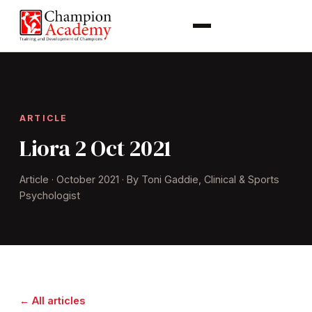
ARTICLE
Liora 2 Oct 2021
Article · October 2021 · By Toni Gaddie, Clinical & Sports
Psychologist
← All articles