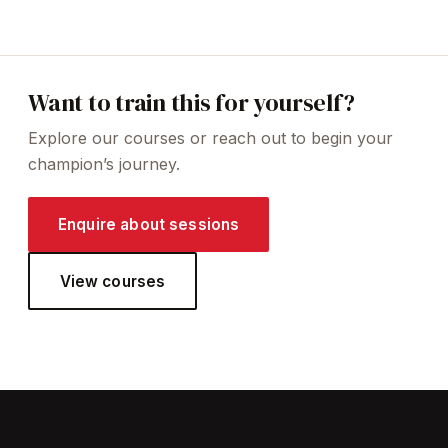
Want to train this for yourself?
Explore our courses or reach out to begin your
champion’s journey.
Enquire about sessions
View courses