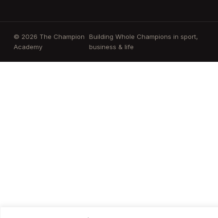
© 2026 The Champion
Building Whole Champions in sport,
Academy
business & life