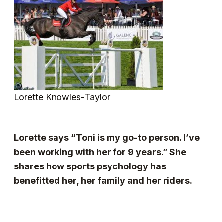
Lorette Knowles-Taylor
Lorette says “Toni is my go-to person. I’ve
been working with her for 9 years.” She
shares how sports psychology has
benefitted her, her family and her riders.