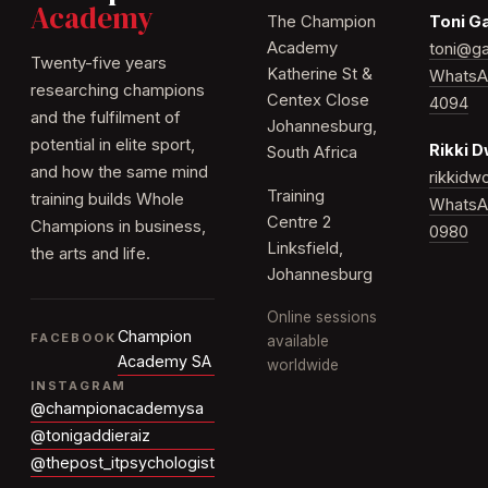
Academy
The Champion
Toni G
Academy
toni@ga
Twenty-five years
Katherine St &
WhatsA
researching champions
Centex Close
4094
and the fulfilment of
Johannesburg,
potential in elite sport,
Rikki 
South Africa
and how the same mind
rikkid
Training
training builds Whole
WhatsA
Centre 2
Champions in business,
0980
Linksfield,
the arts and life.
Johannesburg
Online sessions
Champion
FACEBOOK
available
Academy SA
worldwide
INSTAGRAM
@championacademysa
@tonigaddieraiz
@thepost_itpsychologist