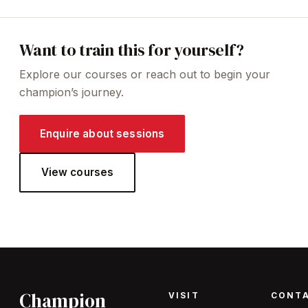
Want to train this for yourself?
Explore our courses or reach out to begin your
champion’s journey.
Enquire about sessions
View courses
Champion
VISIT
CONT