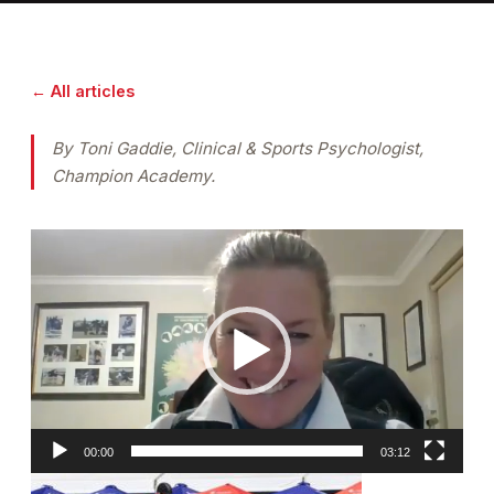
← All articles
By Toni Gaddie, Clinical & Sports Psychologist,
Champion Academy.
Video
Player
00:00
03:12