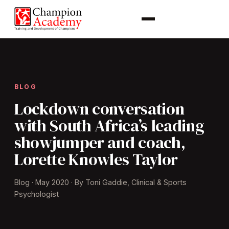
BLOG
Lockdown conversation
with South Africa’s leading
showjumper and coach,
Lorette Knowles Taylor
Blog · May 2020 · By Toni Gaddie, Clinical & Sports
Psychologist