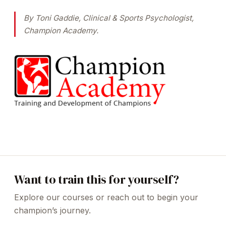
By Toni Gaddie, Clinical & Sports Psychologist,
Champion Academy.
Want to train this for yourself?
Explore our courses or reach out to begin your
champion’s journey.