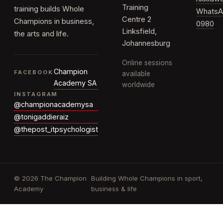
Training
training builds Whole
WhatsA
Centre 2
Champions in business,
0980
Linksfield,
the arts and life.
Johannesburg
Online sessions
Champion
FACEBOOK
available
Academy SA
worldwide
INSTAGRAM
@championacademysa
@tonigaddieraiz
@thepost_itpsychologist
© 2026 The Champion
Building Whole Champions in sport,
Academy
business & life