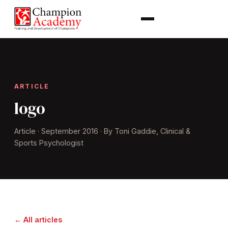
ARTICLE
logo
Article · September 2016 · By Toni Gaddie, Clinical &
Sports Psychologist
← All articles