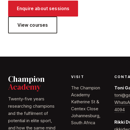
Enquire about sessions
View courses
Champion
VISIT
CONT
Academy
The Champion
Toni G
Academy
toni@ga
Twenty-five years
Katherine St &
WhatsA
researching champions
Centex Close
4094
and the fulfilment of
Johannesburg,
potential in elite sport,
Rikki 
South Africa
and how the same mind
rikkid