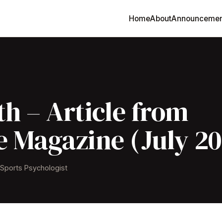
Home
About
Announcemen
h – Article from
e Magazine (July 20
& Sports Psychologist