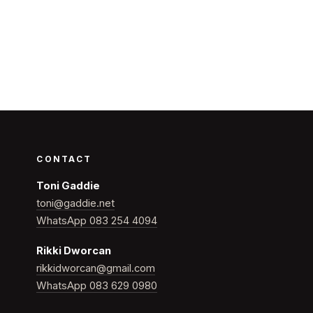
CONTACT
Toni Gaddie
toni@gaddie.net
WhatsApp 083 254 4094
Rikki Dworcan
rikkidworcan@gmail.com
WhatsApp 083 629 0980