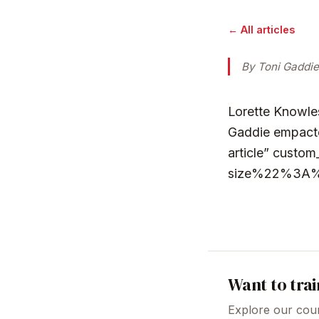
← All articles
By Toni Gaddie
Lorette Knowles
Gaddie empacte
article” cus
size%22%3A
Want to trai
Explore our cour