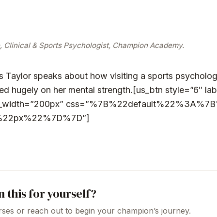
, Clinical & Sports Psychologist, Champion Academy.
 Taylor speaks about how visiting a sports psychologi
d hugely on her mental strength.
[us_btn style=”6″ la
tom_width=”200px” css=”%7B%22default%22%3A%7B
%22px%22%7D%7D”]
n this for yourself?
ses or reach out to begin your champion’s journey.