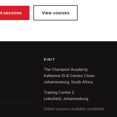
ut sessions
View courses
VISIT
The Champion Academy
Katherine St & Centex Close
Johannesburg, South Africa
Training Centre 2
Linksfield, Johannesburg
Online sessions available worldwide