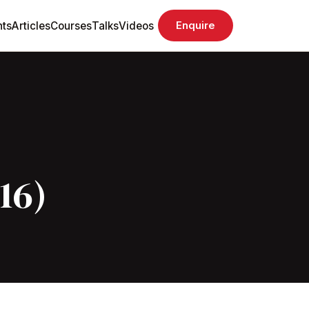
ts
Articles
Courses
Talks
Videos
Enquire
16)