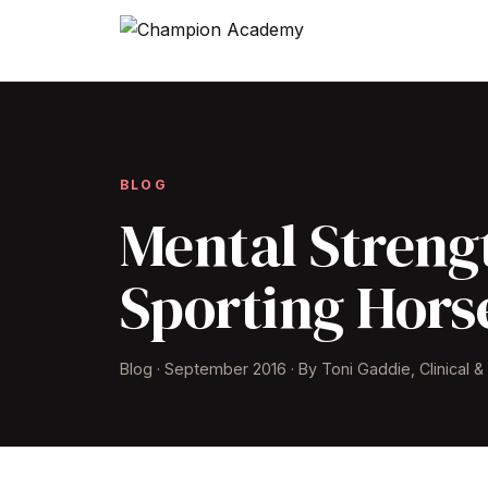
BLOG
Mental Strengt
Sporting Hors
Blog · September 2016 · By Toni Gaddie, Clinical 