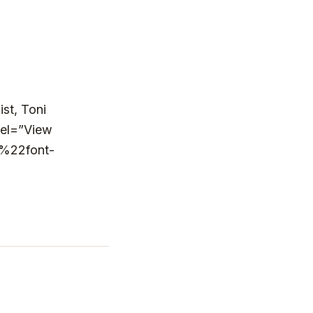
st, Toni
bel=”View
%22font-