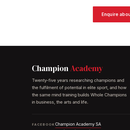
Enquire abo
Champion
Academy
Twenty-five years researching champions and
the fulfilment of potential in elite sport, and how
the same mind training builds Whole Champions
in business, the arts and life.
Champion Academy SA
FACEBOOK