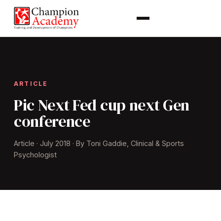
ARTICLE
Pic Next Fed cup next Gen
conference
Article · July 2018 · By Toni Gaddie, Clinical & Sports
Psychologist