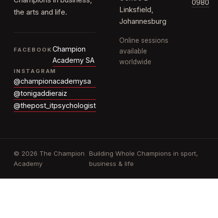
Champions in business,
0980
Linksfield,
the arts and life.
Johannesburg
Online sessions
Champion
FACEBOOK
available
Academy SA
worldwide
INSTAGRAM
@championacademysa
@tonigaddieraiz
@thepost_itpsychologist
© 2026 The Champion
Building Whole Champions in sport,
Academy
business & life