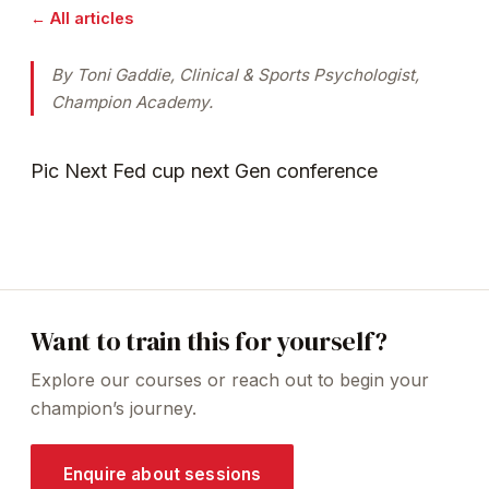
← All articles
By Toni Gaddie, Clinical & Sports Psychologist,
Champion Academy.
Pic Next Fed cup next Gen conference
Want to train this for yourself?
Explore our courses or reach out to begin your
champion’s journey.
Enquire about sessions