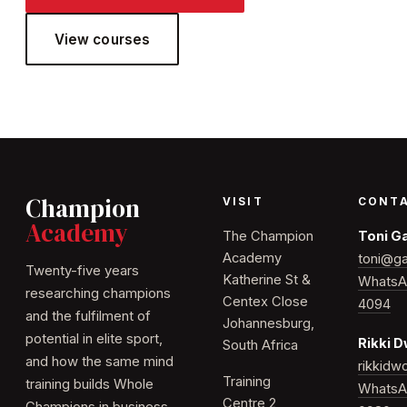
View courses
Champion
VISIT
CONT
Academy
The Champion
Toni G
Academy
toni@ga
Twenty-five years
Katherine St &
WhatsA
researching champions
Centex Close
4094
and the fulfilment of
Johannesburg,
potential in elite sport,
Rikki 
South Africa
and how the same mind
rikkid
Training
training builds Whole
WhatsA
Centre 2