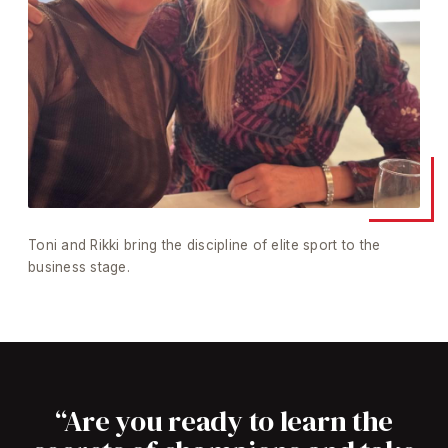
Toni and Rikki bring the discipline of elite sport to the
business stage.
“Are you ready to learn the