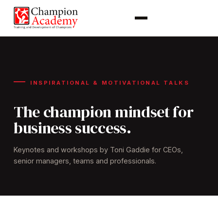
INSPIRATIONAL & MOTIVATIONAL TALKS
The champion mindset for
business success.
Keynotes and workshops by Toni Gaddie for CEOs,
senior managers, teams and professionals.