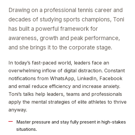
Drawing on a professional tennis career and
decades of studying sports champions, Toni
has built a powerful framework for
awareness, growth and peak performance,
and she brings it to the corporate stage.
In today’s fast-paced world, leaders face an
overwhelming inflow of digital distraction. Constant
notifications from WhatsApp, LinkedIn, Facebook
and email reduce efficiency and increase anxiety.
Toni’s talks help leaders, teams and professionals
apply the mental strategies of elite athletes to thrive
anyway.
Master pressure and stay fully present in high-stakes
situations.