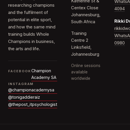
Katherine St &
WhatsA
researching champions
Centex Close
4094
and the fulfilment of
Johannesburg,
potential in elite sport,
Rikki 
South Africa
and how the same mind
rikkid
Training
training builds Whole
WhatsA
Centre 2
Champions in business,
0980
Linksfield,
the arts and life.
Johannesburg
Online sessions
Champion
FACEBOOK
available
Academy SA
worldwide
INSTAGRAM
@championacademysa
@tonigaddieraiz
@thepost_itpsychologist