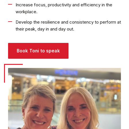
Increase focus, productivity and efficiency in the
workplace.
Develop the resilience and consistency to perform at
their peak, day in and day out.
Book Toni to speak