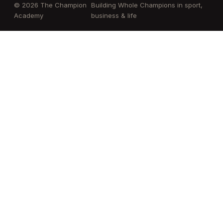
© 2026 The Champion
Building Whole Champions in sport,
Academy
business & life