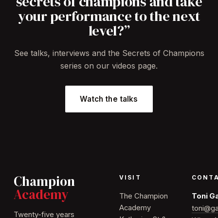
secrets of champions and take
your performance to the next
level?”
See talks, interviews and the Secrets of Champions
series on our videos page.
Watch the talks
Champion
VISIT
CONT
Academy
The Champion
Toni G
Academy
toni@ga
Twenty-five years