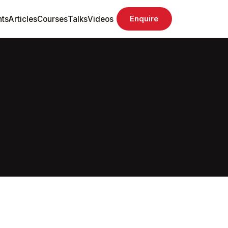
ts
Articles
Courses
Talks
Videos
Enquire