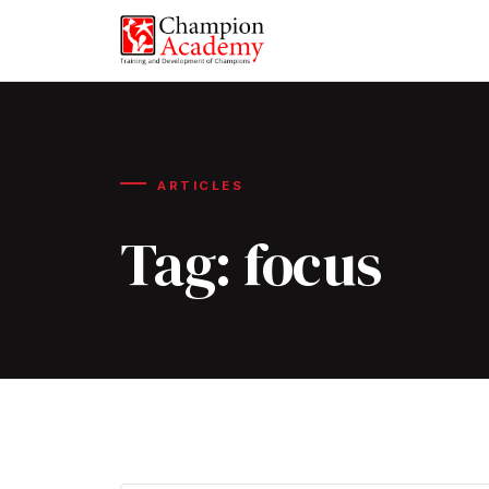
ARTICLES
Tag:
focus