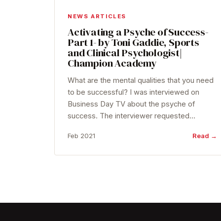
NEWS ARTICLES
Activating a Psyche of Success-
Part 1- by Toni Gaddie, Sports
and Clinical Psychologist|
Champion Academy
What are the mental qualities that you need
to be successful? I was interviewed on
Business Day TV about the psyche of
success. The interviewer requested…
Feb 2021
Read →