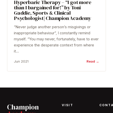
Hyperbaric Therapy – “I got more
than I bargained for!” by Toni
Gaddie, Sports & Clinical
Psychologist| Champion Academy
“Never judge another person’s misgivings or
inappropriate behaviour”, I constantly remind
myself. “You may never, fortunately, have to ever
experience the desperate context from where
it…
Jun 2021
Read →
Champion
VISIT
CONT