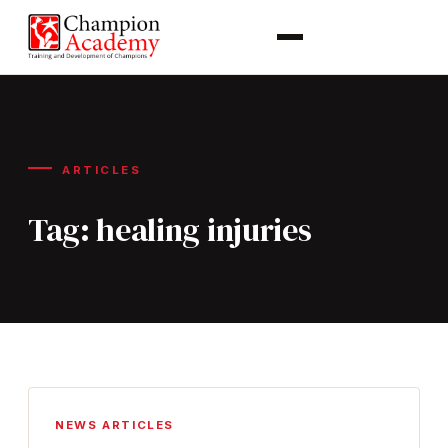
ARTICLES
Tag:
healing injuries
NEWS ARTICLES