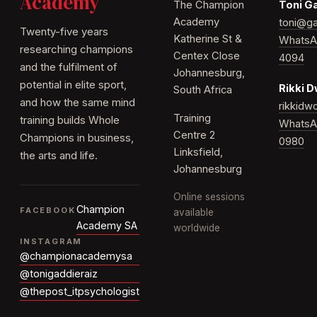
Academy
The Champion
Toni G
Academy
toni@ga
Twenty-five years
Katherine St &
WhatsA
researching champions
Centex Close
4094
and the fulfilment of
Johannesburg,
potential in elite sport,
Rikki 
South Africa
and how the same mind
rikkid
Training
training builds Whole
WhatsA
Centre 2
Champions in business,
0980
Linksfield,
the arts and life.
Johannesburg
Online sessions
Champion
FACEBOOK
available
Academy SA
worldwide
INSTAGRAM
@championacademysa
@tonigaddieraiz
@thepost_itpsychologist