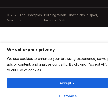
© 2026 The Champion
Building Whole Champions in sport,
Academy
business & life
We value your privacy
We use cookies to enhance your browsing experience, serve 
ads or content, and analyse our traffic. By clicking "Accept All"
to our use of cookies.
Accept All
Customise