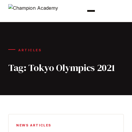
ARTICLES
Tag:
Tokyo Olympics 2021
NEWS ARTICLES