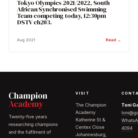
Tokyo Olympics 2021/2022, South
African Synchronised Swimming
Team competing today, 12:30pm
DSTV ch203.
Aug 2021
Read →
Champion
VISIT
CONT
Academy
The Champion
Toni G
Academy
toni@ga
Twenty-five years
Katherine St &
WhatsA
researching champions
Centex Close
4094
and the fulfilment of
Johannesburg,