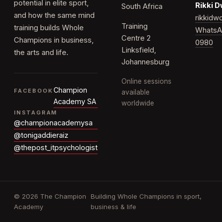
potential in elite sport,
Rikki 
South Africa
and how the same mind
rikkid
Training
training builds Whole
WhatsA
Centre 2
Champions in business,
0980
Linksfield,
the arts and life.
Johannesburg
Online sessions
Champion
FACEBOOK
available
Academy SA
worldwide
INSTAGRAM
@championacademysa
@tonigaddieraiz
@thepost_itpsychologist
© 2026 The Champion
Building Whole Champions in sport,
Academy
business & life