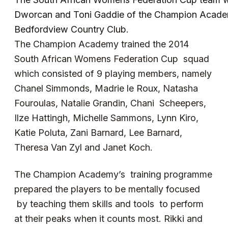
Dworcan and Toni Gaddie of the Champion Acade
Bedfordview Country Club.
The Champion Academy trained the 2014
South African Womens Federation Cup squad
which consisted of 9 playing members, namely
Chanel Simmonds, Madrie le Roux, Natasha
Fouroulas, Natalie Grandin, Chani Scheepers,
Ilze Hattingh, Michelle Sammons, Lynn Kiro,
Katie Poluta, Zani Barnard, Lee Barnard,
Theresa Van Zyl and Janet Koch.
The Champion Academy’s training programme
prepared the players to be mentally focused
by teaching them skills and tools to perform
at their peaks when it counts most. Rikki and