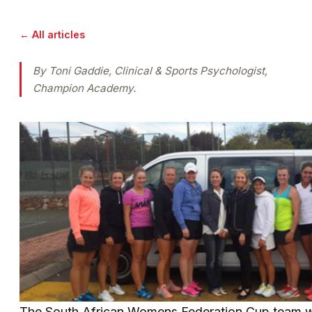
← All articles
By Toni Gaddie, Clinical & Sports Psychologist,
Champion Academy.
The South African Womens Federation Cup team wi