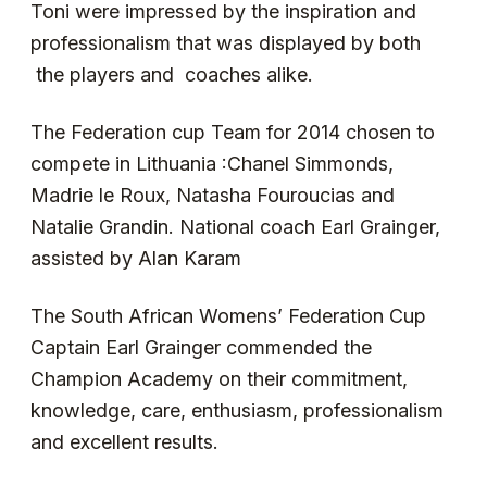
Toni were impressed by the inspiration and
professionalism that was displayed by both
the players and coaches alike.
The Federation cup Team for 2014 chosen to
compete in Lithuania :Chanel Simmonds,
Madrie le Roux, Natasha Fouroucias and
Natalie Grandin. National coach Earl Grainger,
assisted by Alan Karam
The South African Womens’ Federation Cup
Captain Earl Grainger commended the
Champion Academy on their commitment,
knowledge, care, enthusiasm, professionalism
and excellent results.