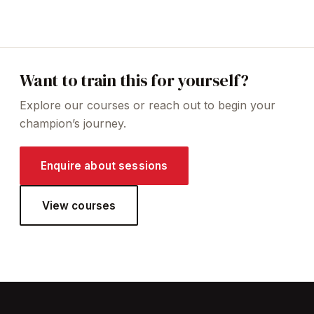
Want to train this for yourself?
Explore our courses or reach out to begin your
champion’s journey.
Enquire about sessions
View courses