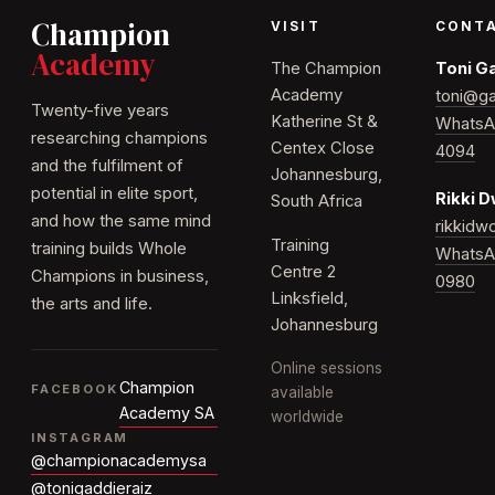
Champion
VISIT
CONT
Academy
The Champion
Toni G
Academy
toni@ga
Twenty-five years
Katherine St &
WhatsA
researching champions
Centex Close
4094
and the fulfilment of
Johannesburg,
potential in elite sport,
Rikki 
South Africa
and how the same mind
rikkid
Training
training builds Whole
WhatsA
Centre 2
Champions in business,
0980
Linksfield,
the arts and life.
Johannesburg
Online sessions
Champion
FACEBOOK
available
Academy SA
worldwide
INSTAGRAM
@championacademysa
@tonigaddieraiz