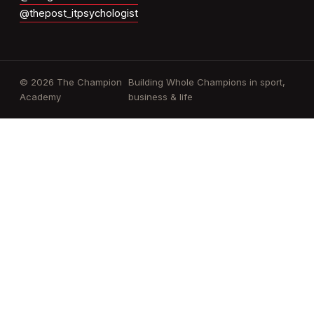
@thepost_itpsychologist
© 2026 The Champion
Building Whole Champions in sport,
Academy
business & life