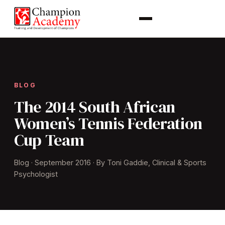
BLOG
The 2014 South African
Women’s Tennis Federation
Cup Team
Blog · September 2016 · By Toni Gaddie, Clinical & Sports
Psychologist