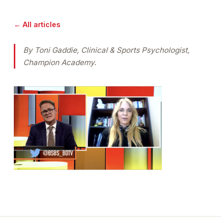
← All articles
By Toni Gaddie, Clinical & Sports Psychologist,
Champion Academy.