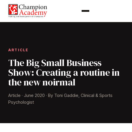
ARTICLE
The Big Small Business
Show: Creating a routine in
the new noirmal
Article · June 2020 · By Toni Gaddie, Clinical & Sports
Psychologist