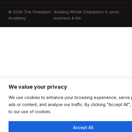
© 2026 The Champion
Building Whole Champions in sport,
Academy
business & life
We value your privacy
We use cookies to enhance your browsing experience, serve 
ads or content, and analyse our traffic. By clicking "Accept All"
to our use of cookies.
Accept All