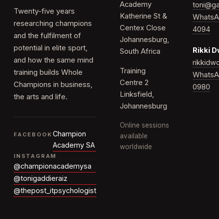
Academy
toni@ga
Twenty-five years
Katherine St &
WhatsA
researching champions
Centex Close
4094
and the fulfilment of
Johannesburg,
potential in elite sport,
Rikki 
South Africa
and how the same mind
rikkid
Training
training builds Whole
WhatsA
Centre 2
Champions in business,
0980
Linksfield,
the arts and life.
Johannesburg
Online sessions
Champion
FACEBOOK
available
Academy SA
worldwide
INSTAGRAM
@championacademysa
@tonigaddieraiz
@thepost_itpsychologist