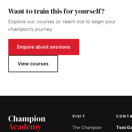
Want to train this for yourself?
Explore our courses or reach out to begin your
champion’s journey.
Enquire about sessions
View courses
Champion
VISIT
CONT
Academy
The Champion
Toni G