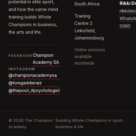
potential in elite sport,
Rikki 
South Africa
and how the same mind
rikkid
Training
training builds Whole
WhatsA
Centre 2
Champions in business,
0980
Linksfield,
the arts and life.
Johannesburg
Online sessions
Champion
FACEBOOK
available
Academy SA
worldwide
INSTAGRAM
@championacademysa
@tonigaddieraiz
@thepost_itpsychologist
© 2026 The Champion
Building Whole Champions in sport,
Academy
business & life