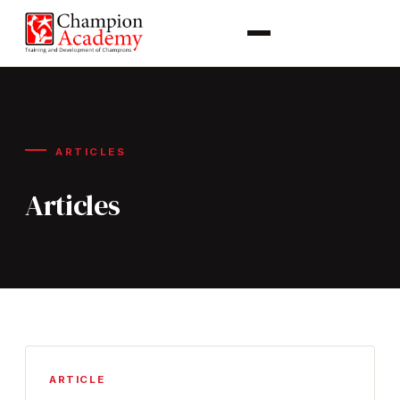
ARTICLES
Articles
ARTICLE