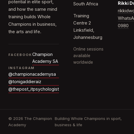
potential in elite sport,
Rikki 
South Africa
and how the same mind
rikkid
Training
training builds Whole
WhatsA
Centre 2
Champions in business,
0980
Linksfield,
the arts and life.
Johannesburg
Online sessions
Champion
FACEBOOK
available
Academy SA
worldwide
INSTAGRAM
@championacademysa
@tonigaddieraiz
@thepost_itpsychologist
© 2026 The Champion
Building Whole Champions in sport,
Academy
business & life