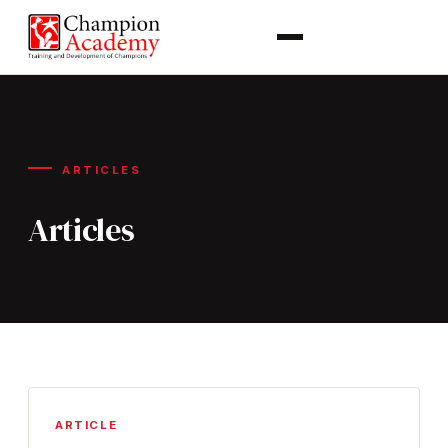
ARTICLES
Articles
ARTICLE