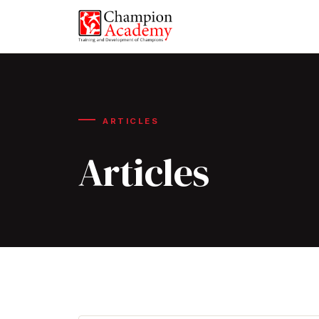
ARTICLES
Articles