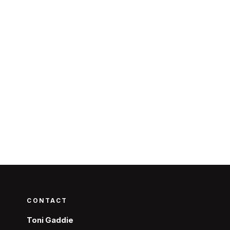
CONTACT
Toni Gaddie