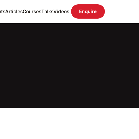
ts
Articles
Courses
Talks
Videos
Enquire