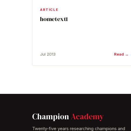
ARTICLE
hometext1
Jul 2013
Read →
Champion
Academy
Twenty-five years researching champions and