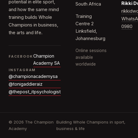
potential in elite sport,
Rikki 
South Africa
and how the same mind
rikkid
Training
training builds Whole
WhatsA
Centre 2
Champions in business,
0980
Linksfield,
the arts and life.
Johannesburg
Online sessions
Champion
FACEBOOK
available
Academy SA
worldwide
INSTAGRAM
@championacademysa
@tonigaddieraiz
@thepost_itpsychologist
© 2026 The Champion
Building Whole Champions in sport,
Academy
business & life