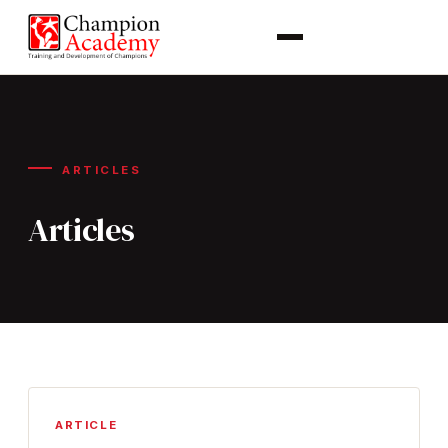
ARTICLES
Articles
ARTICLE