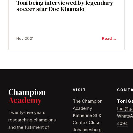
Toni being interviewed by legendary
soccer star Doc Khumalo
Nov 2021
Read →
Champion
VISIT
CONT
Academy
The Champion
Toni G
Academy
toni@ga
Twenty-five years
Katherine St &
WhatsA
researching champions
Centex Close
4094
and the fulfilment of
Johannesburg,