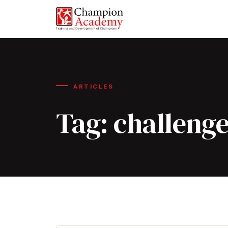
ARTICLES
Tag:
challeng