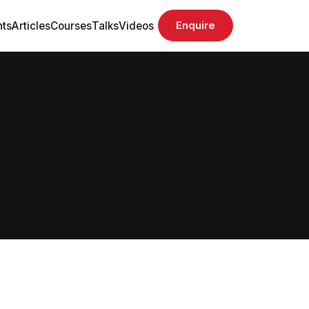
ts
Articles
Courses
Talks
Videos
Enquire