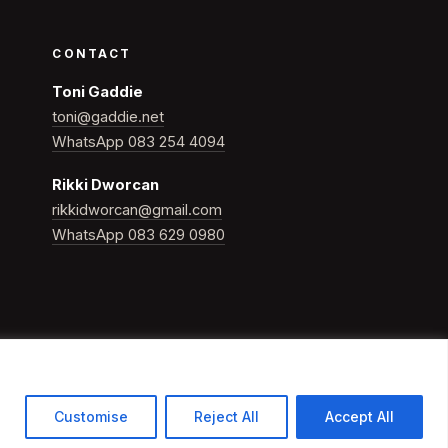
CONTACT
Toni Gaddie
toni@gaddie.net
WhatsApp 083 254 4094
Rikki Dworcan
rikkidworcan@gmail.com
WhatsApp 083 629 0980
Customise
Reject All
Accept All
Building Whole Champions in sport, business & life