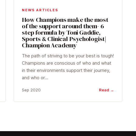
NEWS ARTICLES
How Champions make the most
of the support around them- 6
step formula by Toni Gaddie,
Sports & Clinical Psychologist|
Champion Academy
The path of striving to be your best is tough!
Champions are conscious of who and what
in their environments support their journey,
and who or…
Sep 2020
Read →