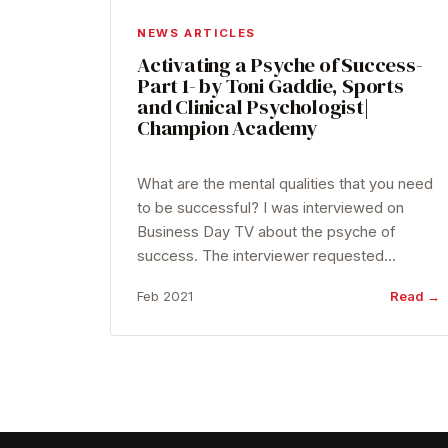
NEWS ARTICLES
Activating a Psyche of Success-
Part 1- by Toni Gaddie, Sports
and Clinical Psychologist|
Champion Academy
What are the mental qualities that you need
to be successful? I was interviewed on
Business Day TV about the psyche of
success. The interviewer requested…
Feb 2021
Read →