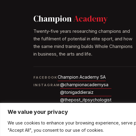
Champion
Academy
Twenty-five years researching champions and
the fulfilment of potential in elite sport, and how
the same mind training builds Whole Champions
in business, the arts and life.
Champion Academy SA
FACEBOOK
@championacademysa
INSTAGRAM
@tonigaddieraiz
@thepost_itpsychologist
We value your privacy
We use cookies to enhance your browsing experience, serve pers
© 2026 The Champion Academy
"Accept All", you consent to our use of cookies.