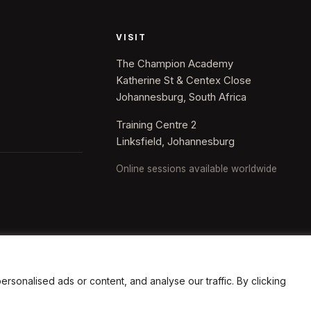
VISIT
The Champion Academy
Katherine St & Centex Close
Johannesburg, South Africa
Training Centre 2
Linksfield, Johannesburg
Online sessions available worldwide
onalised ads or content, and analyse our traffic. By clicking